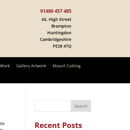
01480 457 485
65, High Street
Brampton
Huntingdon
Cambridgeshire
PE28 4TQ
 Work
Gallery Artwork
Mount Cutting
Search
Recent Posts
ite