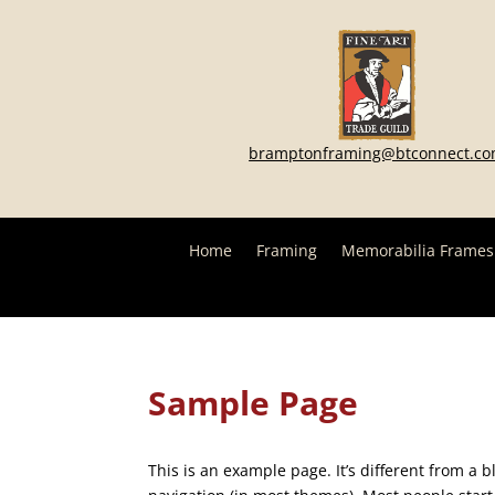
bramptonframing@btconnect.c
Home
Framing
Memorabilia Frames
Sample Page
This is an example page. It’s different from a b