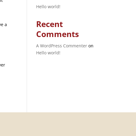
It
Hello world!
Recent
ve a
Comments
A WordPress Commenter
on
Hello world!
ver