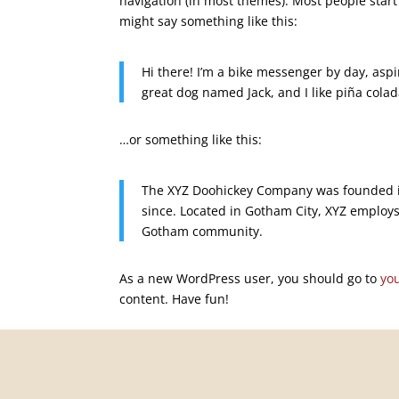
navigation (in most themes). Most people start 
might say something like this:
Hi there! I’m a bike messenger by day, aspir
great dog named Jack, and I like piña colada
…or something like this:
The XYZ Doohickey Company was founded in
since. Located in Gotham City, XYZ employs
Gotham community.
As a new WordPress user, you should go to
yo
content. Have fun!