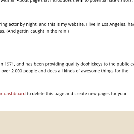
with an About page that introduces them to potential site visitors. 
ing actor by night, and this is my website. I live in Los Angeles, ha
s. (And gettin’ caught in the rain.)
 1971, and has been providing quality doohickeys to the public e
 over 2,000 people and does all kinds of awesome things for the
ur dashboard
to delete this page and create new pages for your