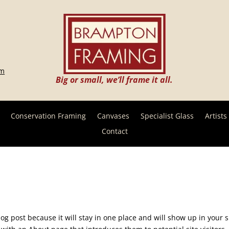
om
Big or small, we’ll frame it all.
Conservation Framing
Canvases
Specialist Glass
Artists
Contact
log post because it will stay in one place and will show up in your s