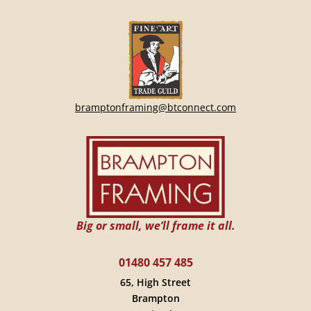
bramptonframing@btconnect.com
Big or small, we’ll frame it all.
01480 457 485
65, High Street
Brampton