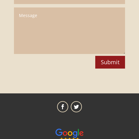
Submit