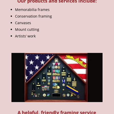
Our products and services include:
Memorabilia frames
Conservation framing
Canvases
Mount cutting
Artists’ work
A helpful, friendly framing service