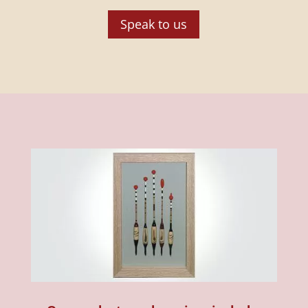
Speak to us