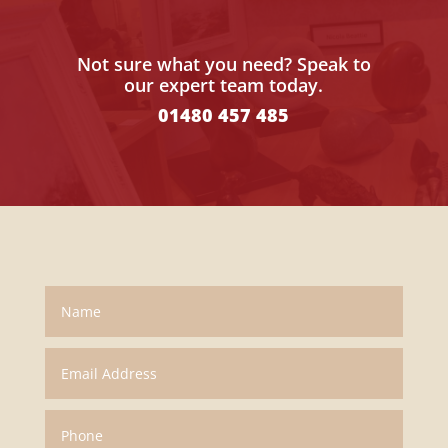
Not sure what you need? Speak to
our expert team today.
01480 457 485