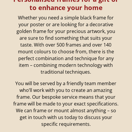
to enhance your home
Whether you need a simple black frame for
your poster or are looking for a decorative
golden frame for your precious artwork, you
are sure to find something that suits your
taste. With over 500 frames and over 140
mount colours to choose from, there is the
perfect combination and technique for any
item – combining modern technology with
traditional techniques.
You will be served by a friendly team member
who’ll work with you to create an amazing
frame. Our bespoke service means that your
frame will be made to your exact specifications.
We can frame or mount almost anything – so
get in touch with us today to discuss your
specific requirements.