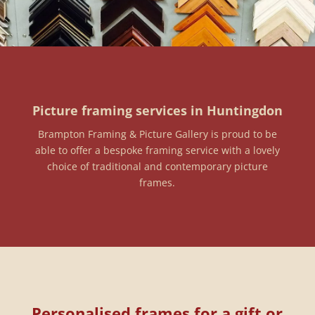
Picture framing services in Huntingdon
Brampton Framing & Picture Gallery is proud to be
able to offer a bespoke framing service with a lovely
choice of traditional and contemporary picture
frames.
Personalised frames for a gift or