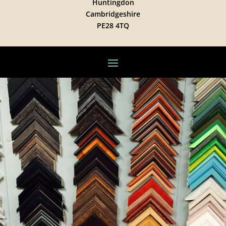
Huntingdon
Cambridgeshire
PE28 4TQ