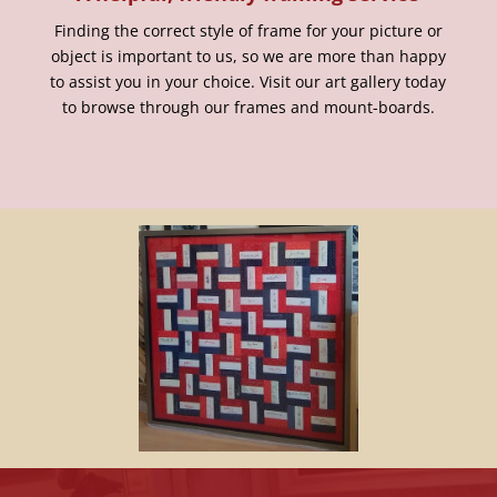
Finding the correct style of frame for your picture or
object is important to us, so we are more than happy
to assist you in your choice. Visit our art gallery today
to browse through our frames and mount-boards.